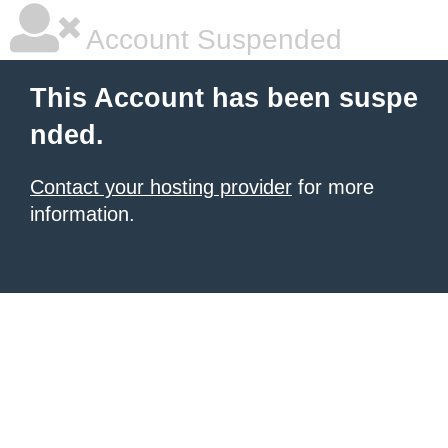
Account Suspended
This Account has been suspe
nded.
Contact your hosting provider
for more
information.