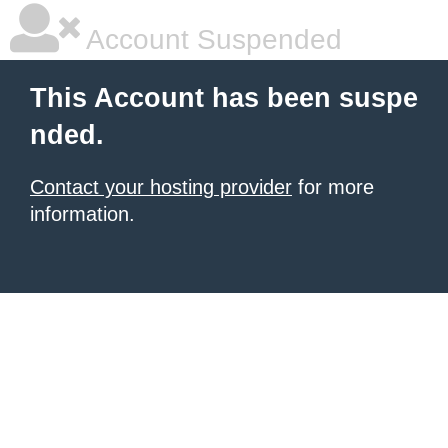
Account Suspended
This Account has been suspe
nded.
Contact your hosting provider
for more
information.