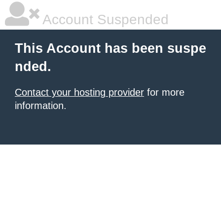
Account Suspended
This Account has been suspe
nded.
Contact your hosting provider
for more
information.