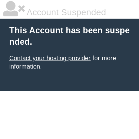
Account Suspended
This Account has been suspe
nded.
Contact your hosting provider
for more
information.