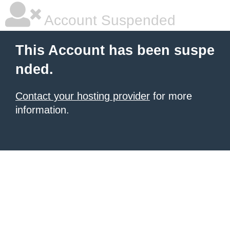
Account Suspended
This Account has been suspe
nded.
Contact your hosting provider
for more
information.