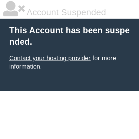
Account Suspended
This Account has been suspe
nded.
Contact your hosting provider
for more
information.