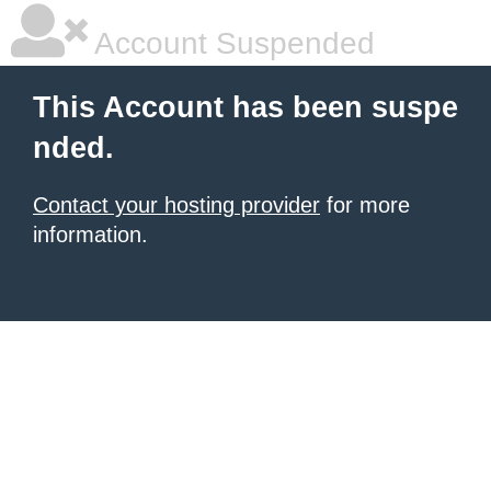
Account Suspended
This Account has been suspe
nded.
Contact your hosting provider
for more
information.