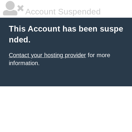
Account Suspended
This Account has been suspe
nded.
Contact your hosting provider
for more
information.