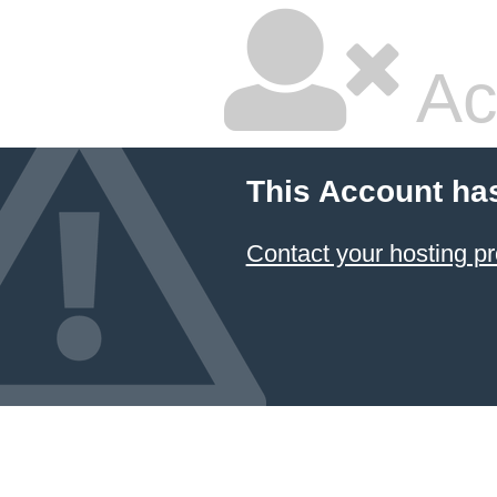
Ac
This Account ha
Contact your hosting pr