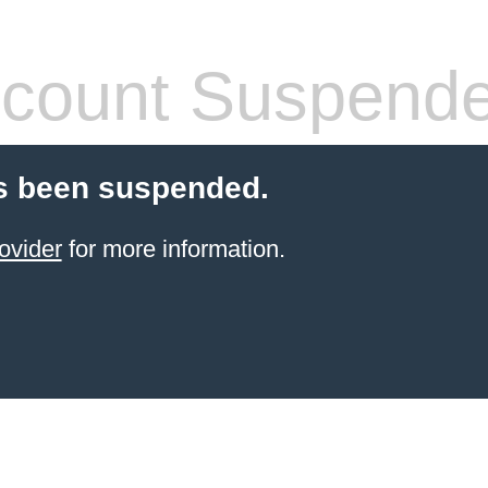
count Suspend
s been suspended.
ovider
for more information.