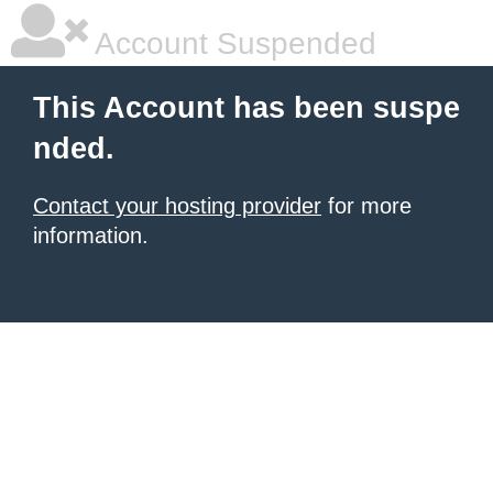
Account Suspended
This Account has been suspe
nded.
Contact your hosting provider
for more
information.