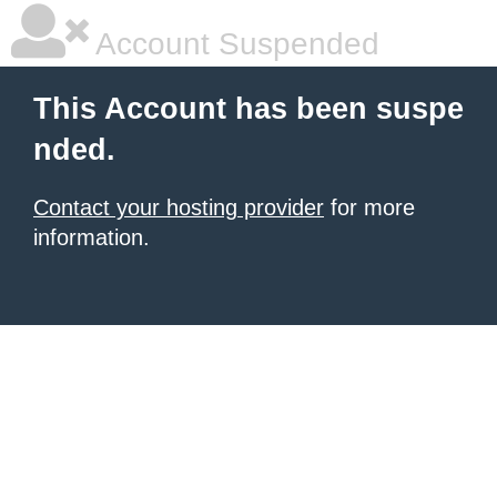
Account Suspended
This Account has been suspe
nded.
Contact your hosting provider
for more
information.