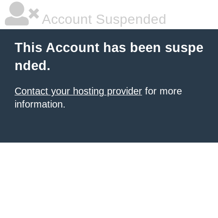
Account Suspended
This Account has been suspe
nded.
Contact your hosting provider
for more
information.