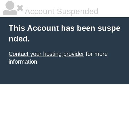
Account Suspended
This Account has been suspe
nded.
Contact your hosting provider
for more
information.