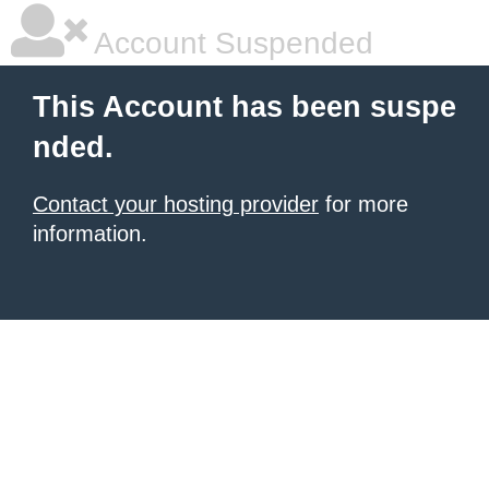
Account Suspended
This Account has been suspe
nded.
Contact your hosting provider
for more
information.