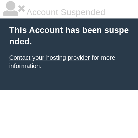
Account Suspended
This Account has been suspe
nded.
Contact your hosting provider
for more
information.