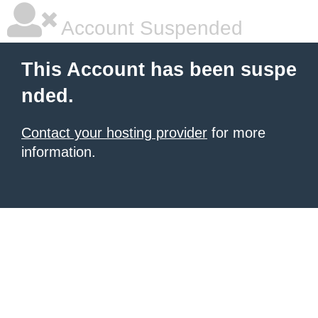
Account Suspended
This Account has been suspe
nded.
Contact your hosting provider
for more
information.