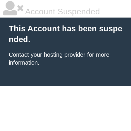
Account Suspended
This Account has been suspe
nded.
Contact your hosting provider
for more
information.