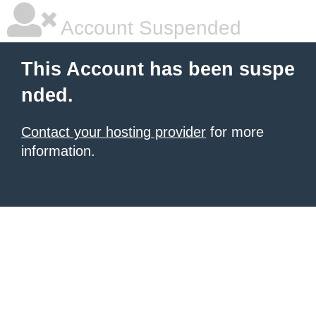
Account Suspended
This Account has been suspe
nded.
Contact your hosting provider
for more
information.