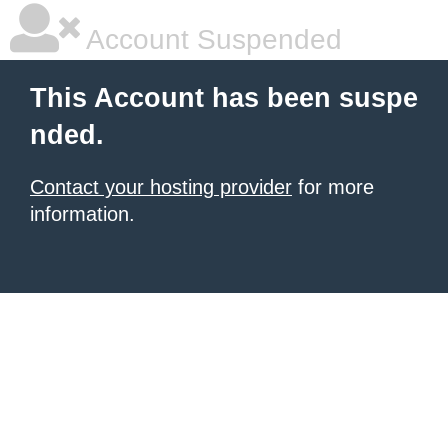
Account Suspended
This Account has been suspe
nded.
Contact your hosting provider
for more
information.