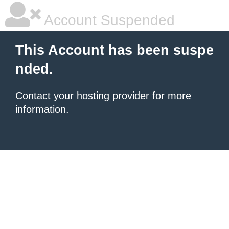
Account Suspended
This Account has been suspe
nded.
Contact your hosting provider
for more
information.