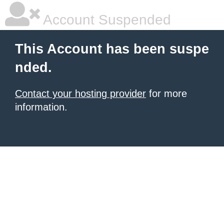
Account Suspended
This Account has been suspe
nded.
Contact your hosting provider
for more
information.