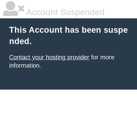
Account Suspended
This Account has been suspe
nded.
Contact your hosting provider
for more
information.