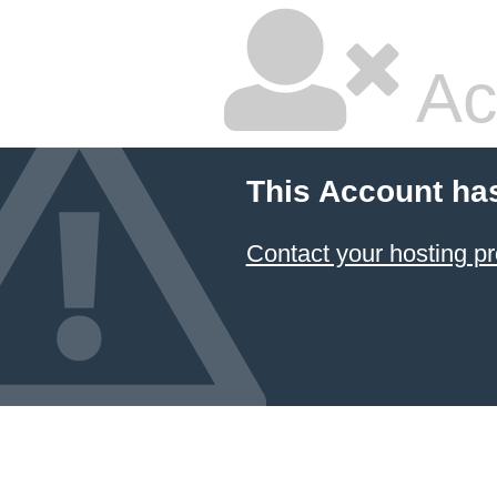
Ac
This Account ha
Contact your hosting pr