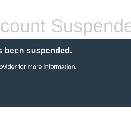
count Suspend
s been suspended.
ovider
for more information.