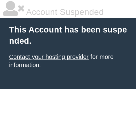
Account Suspended
This Account has been suspe
nded.
Contact your hosting provider
for more
information.