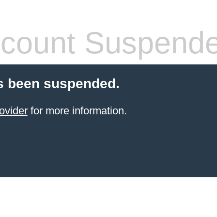
count Suspend
s been suspended.
ovider
for more information.