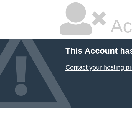
Ac
This Account ha
Contact your hosting pr