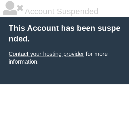
Account Suspended
This Account has been suspe
nded.
Contact your hosting provider
for more
information.