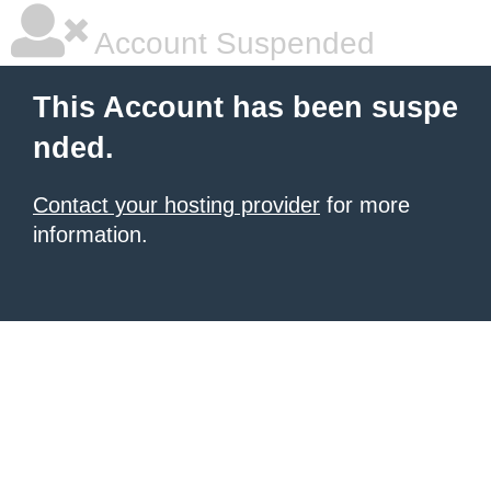
Account Suspended
This Account has been suspe
nded.
Contact your hosting provider
for more
information.