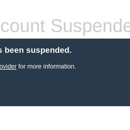
count Suspend
s been suspended.
ovider
for more information.