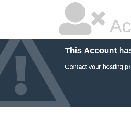
Ac
This Account ha
Contact your hosting pr