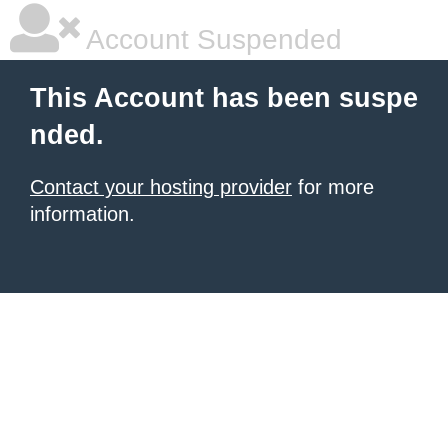
Account Suspended
This Account has been suspe
nded.
Contact your hosting provider
for more
information.