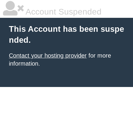
Account Suspended
This Account has been suspe
nded.
Contact your hosting provider
for more
information.