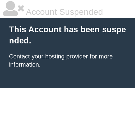
Account Suspended
This Account has been suspe
nded.
Contact your hosting provider
for more
information.